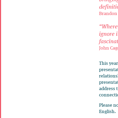
definiti
Brandon 
“Wherev
ignore i
fascina
John Cag
This year
presentat
relation
presentat
address t
connecti
Please n
English.