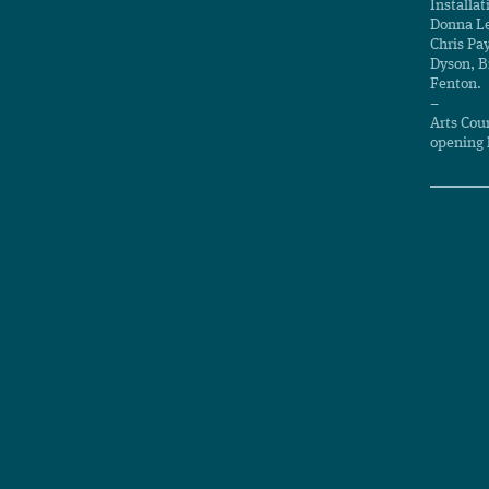
Installat
Donna Le
Chris Pa
Dyson, B
Fenton.
–
Arts Cou
opening 