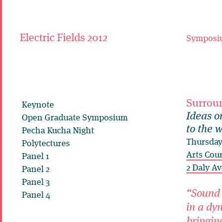
Electric Fields 2012
Symposi
Surrou
Keynote
Ideas o
Open Graduate Symposium
to the 
Pecha Kucha Night
Thursday
Polytectures
Arts Cou
Panel 1
2 Daly Av
Panel 2
Panel 3
“Sound 
Panel 4
in a dy
bringing