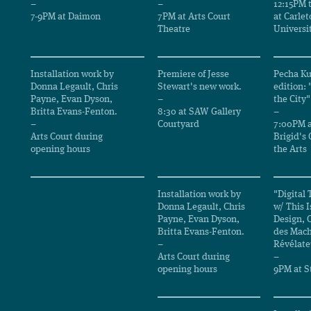
–
–
12:15PM 
7-9PM at Daimon
7PM at Arts Court
at Carlet
Theatre
Universi
Installation work by
Premiere of Jesse
Pecha Ku
Donna Legault, Chris
Stewart's new work.
edition:
Payne, Evan Dyson,
–
the City"
Britta Evans-Fenton.
8:30 at SAW Gallery
–
–
Courtyard
7:00PM a
Arts Court during
Brigid's 
opening hours
the Arts
Installation work by
"Digital 
Donna Legault, Chris
w/ This I
Payne, Evan Dyson,
Design,
Britta Evans-Fenton.
des Mach
–
Révélate
Arts Court during
–
opening hours
9PM at St