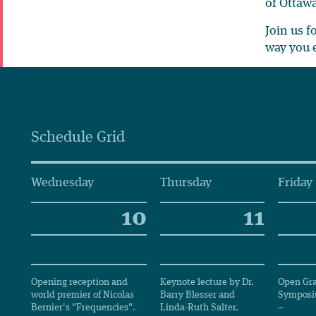
of Ottawa
Join us f
way you 
Schedule Grid
Wednesday
Thursday
Friday
10
11
Opening reception and
Keynote lecture by Dr.
Open Gr
world premier of Nicolas
Barry Blesser and
Sympos
Bernier's "Frequencies".
Linda-Ruth Salter.
–