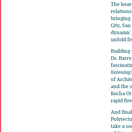
The heart
relations
bringing
City, San
dynamic f
unfold f
Building 
Dr. Barry
fascinati
listening
of Archit
and the s
Kucha Ott
rapid fir
And final
Polytectu
take a so