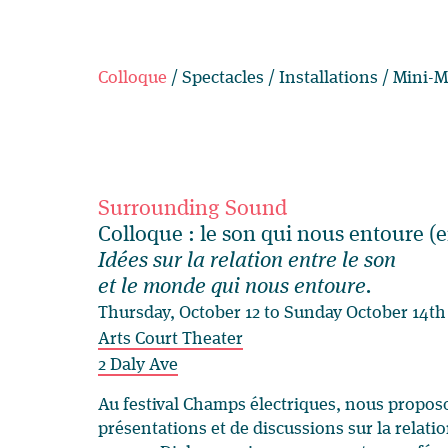
Colloque
/
Spectacles
/
Installations
/
Mini-M
Surrounding Sound
Colloque : le son qui nous entoure (e
Idées sur la relation entre le son
et le monde qui nous entoure.
Thursday, October 12 to Sunday October 14th
Arts Court Theater
2 Daly Ave
Au festival Champs électriques, nous propos
présentations et de discussions sur la relati