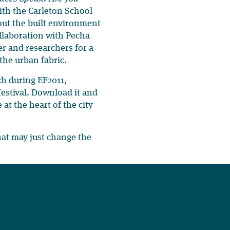
th the Carleton School
bout the built environment
ollaboration with Pecha
er and researchers for a
 the urban fabric.
nch during EF2011,
 festival. Download it and
at the heart of the city
hat may just change the