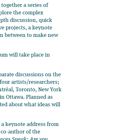
 together a series of
xplore the complex
pth discussion, quick
ve projects, a keynote
m in between to make new
m will take place in
parate discussions on the
four artists/researchers;
ntréal, Toronto, New York
 in Ottawa. Planned as
ted about what ideas will
s a keynote address from
 co-author of the
aces Speak: Are you