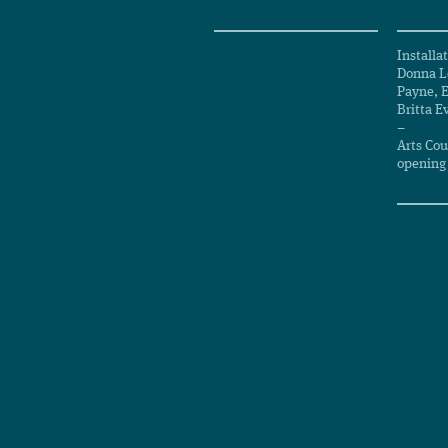
Installa
Donna Le
Payne, 
Britta E
–
Arts Cou
opening