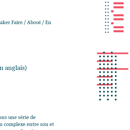
aker Faire
/
About
/
En
n anglais)
ons une série de
on complexe entre son et