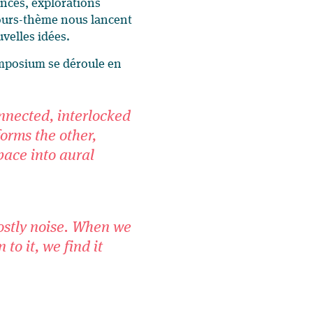
ences, explorations
scours-thème nous lancent
uvelles idées.
mposium se déroule en
nnected, interlocked
orms the other,
space into aural
ostly noise. When we
 to it, we find it