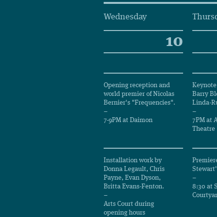
Wednesday
Thurs
10
Opening reception and
Keynote 
world premier of Nicolas
Barry Bl
Bernier's "Frequencies".
Linda-Ru
–
–
7-9PM at Daimon
7PM at A
Theatre
Installation work by
Premiere
Donna Legault, Chris
Stewart'
Payne, Evan Dyson,
–
Britta Evans-Fenton.
8:30 at 
–
Courtya
Arts Court during
opening hours