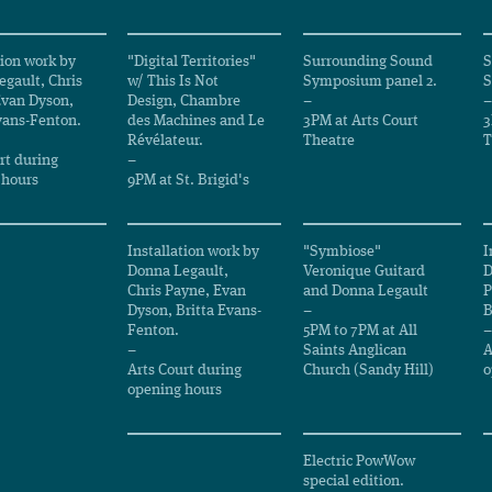
tion work by
"Digital Territories"
Surrounding Sound
S
gault, Chris
w/ This Is Not
Symposium panel 2.
S
Evan Dyson,
Design, Chambre
–
–
vans-Fenton.
des Machines and Le
3PM at Arts Court
3
Révélateur.
Theatre
T
rt during
–
 hours
9PM at St. Brigid's
Installation work by
"Symbiose"
I
Donna Legault,
Veronique Guitard
D
Chris Payne, Evan
and Donna Legault
P
Dyson, Britta Evans-
–
B
Fenton.
5PM to 7PM at All
–
–
Saints Anglican
A
Arts Court during
Church (Sandy Hill)
o
opening hours
Electric PowWow
special edition.