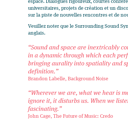
espace. Dialogues rigoureux, courtes confér
universitaires, projets de création et un di
sur la piste de nouvelles rencontres et de no
Veuillez noter que le Surrounding Sound Sy
anglais.
“Sound and space are inextricably co
in a dynamic through which each perf
bringing aurality into spatiality and 
definition.”
Brandon Labelle, Background Noise
“Wherever we are, what we hear is m
ignore it, it disturbs us. When we listen
fascinating.”
John Cage, The Future of Music: Credo