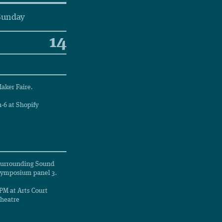
Sunday
14
aker Faire.
1-6 at Shopify
urrounding Sound
ymposium panel 3.
PM at Arts Court
heatre