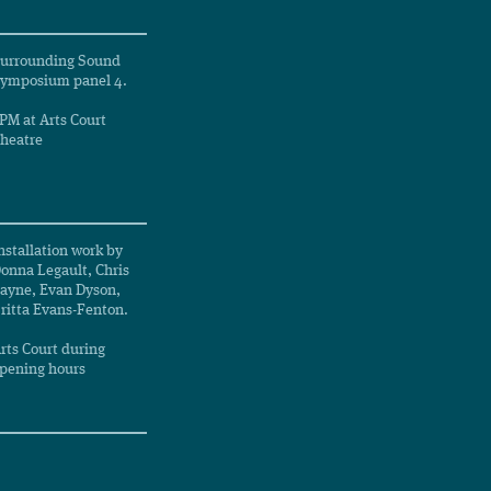
urrounding Sound
ymposium panel 4.
PM at Arts Court
heatre
nstallation work by
onna Legault, Chris
ayne, Evan Dyson,
ritta Evans-Fenton.
rts Court during
pening hours