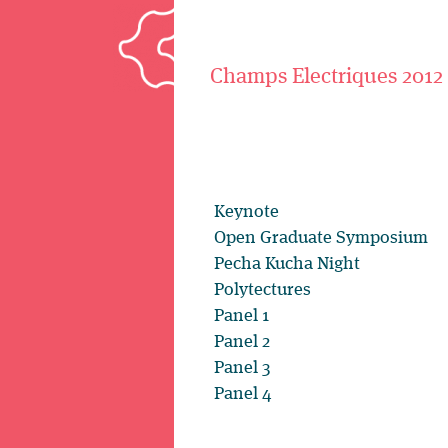
Champs Electriques 2012
Keynote
Open Graduate Symposium
Pecha Kucha Night
Polytectures
Panel 1
Panel 2
Panel 3
Panel 4