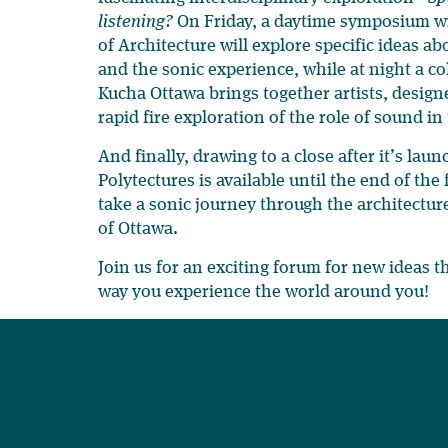
listening?
On Friday, a daytime symposium wi
of Architecture will explore specific ideas a
and the sonic experience, while at night a c
Kucha Ottawa brings together artists, design
rapid fire exploration of the role of sound in
And finally, drawing to a close after it’s lau
Polytectures is available until the end of the
take a sonic journey through the architecture 
of Ottawa.
Join us for an exciting forum for new ideas t
way you experience the world around you!