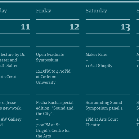
day
Friday
Saturday
11
12
13
lecture by Dr.
Open Graduate
Maker Faire.
M
esser and
Symposium
–
–
th Salter.
–
11-6 at Shopify
1
12:15PM to 4:30PM
rts Court
at Carleton
University
 of Jesse
Pecha Kucha special
Surrounding Sound
S
s new work.
edition: "Sound and
Symposium panel 1.
S
the City".
–
–
SAW Gallery
–
1PM at Arts Court
1
rd
7:00PM at St-
Theatre
T
Brigid's Centre for
the Arts