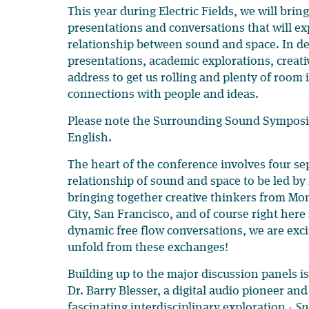
This year during Electric Fields, we will bring
presentations and conversations that will e
relationship between sound and space. In de
presentations, academic explorations, creati
address to get us rolling and plenty of roo
connections with people and ideas.
Please note the Surrounding Sound Symposiu
English.
The heart of the conference involves four se
relationship of sound and space to be led by 
bringing together creative thinkers from Mo
City, San Francisco, and of course right here
dynamic free flow conversations, we are exci
unfold from these exchanges!
Building up to the major discussion panels i
Dr. Barry Blesser, a digital audio pioneer and
fascinating interdisciplinary exploration -
Sp