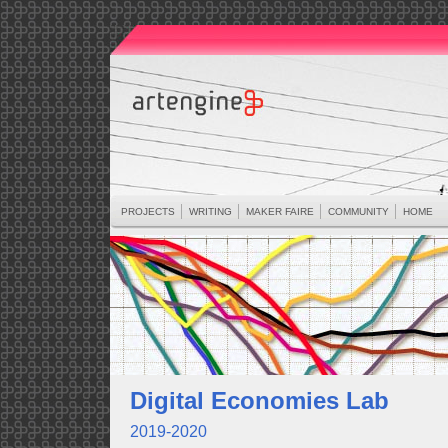
PROJECTS
WRITING
MAKER FAIRE
COMMUNITY
HOME
Digital Economies Lab
2019-2020