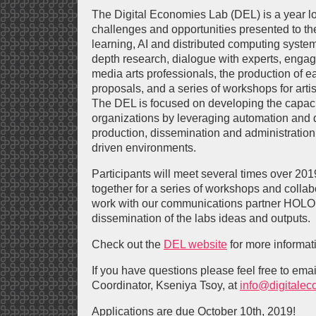
The Digital Economies Lab (DEL) is a year lo
challenges and opportunities presented to t
learning, AI and distributed computing system
depth research, dialogue with experts, enga
media arts professionals, the production of e
proposals, and a series of workshops for artis
The DEL is focused on developing the capacit
organizations by leveraging automation and d
production, dissemination and administration
driven environments.
Participants will meet several times over 20
together for a series of workshops and collab
work with our communications partner HOLO
dissemination of the labs ideas and outputs.
Check out the
DEL website
for more informat
If you have questions please feel free to ema
Coordinator, Kseniya Tsoy, at
info@digitalec
Applications are due October 10th, 2019!