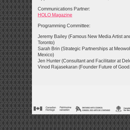
Communications Partner:
HOLO Magazine
Programming Committee:
Jeremy Bailey (Famous New Media Artist and
Toronto)
Sarah Brin (Strategic Partnerships at Meowo
Mexico)
Jen Hunter (Consultant and Facilitator at De
Vinod Rajasekaran (Founder Future of Good