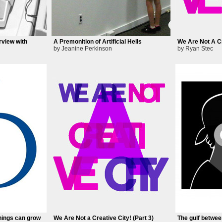
rview with
A Premonition of Artificial Hells
We Are Not A Cr
by Jeanine Perkinson
by Ryan Stec
hings can grow
We Are Not a Creative City! (Part 3)
The gulf betwee