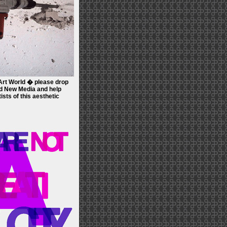
rt World � please drop
 New Media and help
tists of this aesthetic