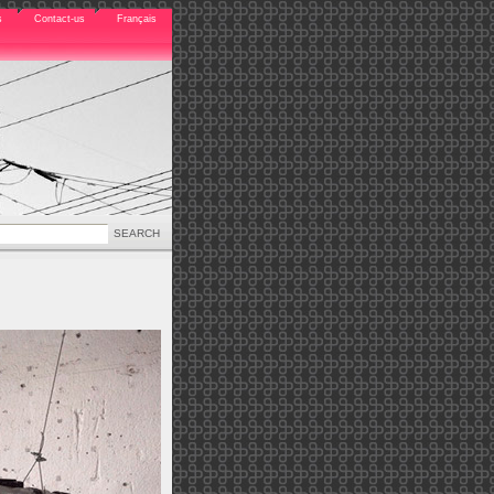
s
Contact-us
Français
SEARCH