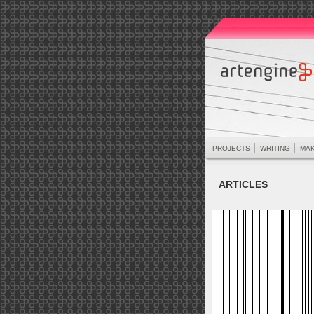
PROJECTS
WRITING
MAK
ARTICLES