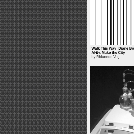
Walk This Way: Diane Bo
Al�s Make the City
by Rhiannon Vogl