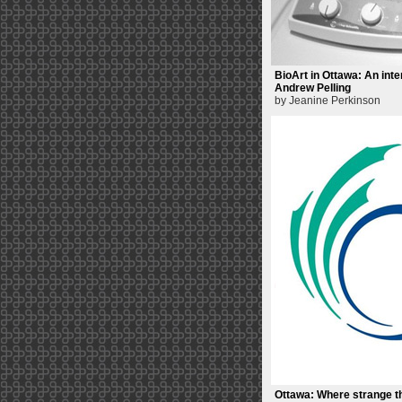
BioArt in Ottawa: An inte
Andrew Pelling
by Jeanine Perkinson
Ottawa: Where strange t