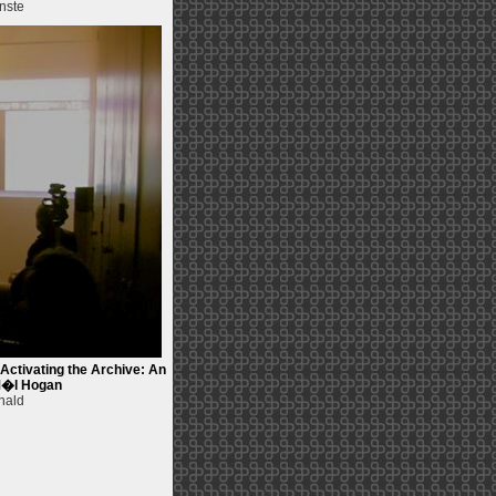
nste
ctivating the Archive: An
 M�l Hogan
nald