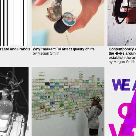
rsato and Francis
Why *make*? To affect quality of life
Contemporary A
by Megan Smith
the ��s around
establish the ar
by Megan Smith