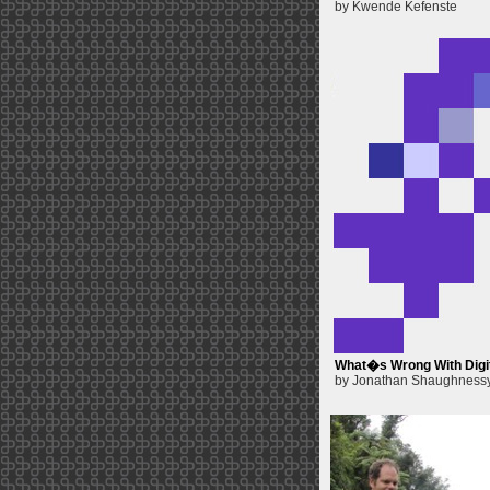
by Kwende Kefenste
What�s Wrong With Digit
by Jonathan Shaughness