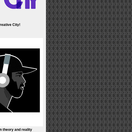
eative City!
n theory and reality