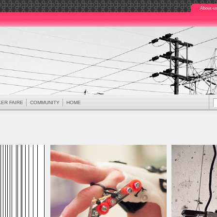
About-u
ER FAIRE
COMMUNITY
HOME