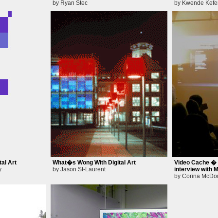
by Ryan Stec
by Kwende Kefe
al Art
What�s Wong With Digital Art
Video Cache � A
y
by Jason St-Laurent
interview with
by Corina McDo