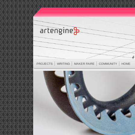
PROJECTS
WRITING
MAKER FAIRE
COMMUNITY
HOME