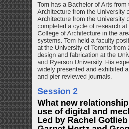
Tom has a Bachelor of Arts from t
Architecture from the University 
Architecture from the University 
completed a cycle of research at
College of Architecture in the ar
systems. Tom held a faculty posit
at the University of Toronto fro
design and fabrication at the Uni
and Ryerson University. His exp
widely presented and exhibited a
and pier reviewed journals.
Session 2
What new relationship
use of digital and mec
Led by Rachel Gotlie
Garnet Hertz and Gre