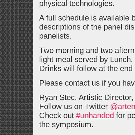
physical technologies.
A full schedule is available
descriptions of the panel di
panelists.
Two morning and two aftern
light meal served by Lunch.
Drinks will follow at the end 
Please contact us if you ha
Ryan Stec, Artistic Director
Follow us on Twitter
@arten
Check out
#unhanded
for pe
the symposium.