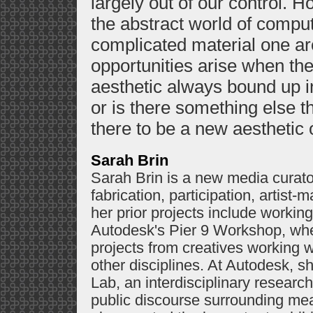
largely out of our control. 
the abstract world of compu
complicated material one ar
opportunities arise when th
aesthetic always bound up in
or is there something else t
there to be a new aesthetic o
Sarah Brin
Sarah Brin is a new media curator
fabrication, participation, artis
her prior projects include worki
Autodesk's Pier 9 Workshop, whe
projects from creatives working wi
other disciplines. At Autodesk, 
Lab, an interdisciplinary researc
public discourse surrounding mea