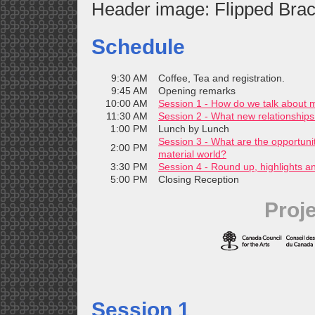
Header image: Flipped Brac
Schedule
9:30 AM
Coffee, Tea and registration.
9:45 AM
Opening remarks
10:00 AM
Session 1 - How do we talk about m
11:30 AM
Session 2 - What new relationships 
1:00 PM
Lunch by Lunch
Session 3 - What are the opportuni
2:00 PM
material world?
3:30 PM
Session 4 - Round up, highlights a
5:00 PM
Closing Reception
Proj
Session 1