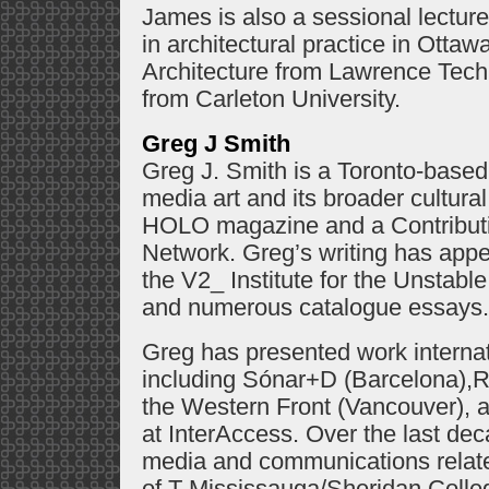
James is also a sessional lectur
in architectural practice in Ottaw
Architecture from Lawrence Techn
from Carleton University.
Greg J Smith
Greg J. Smith is a Toronto-based w
media art and its broader cultural
HOLO magazine and a Contributin
Network. Greg’s writing has app
the V2_ Institute for the Unstab
and numerous catalogue essays.
Greg has presented work internatio
including Sónar+D (Barcelona),
the Western Front (Vancouver), a
at InterAccess. Over the last d
media and communications relat
of T Mississauga/Sheridan Colle