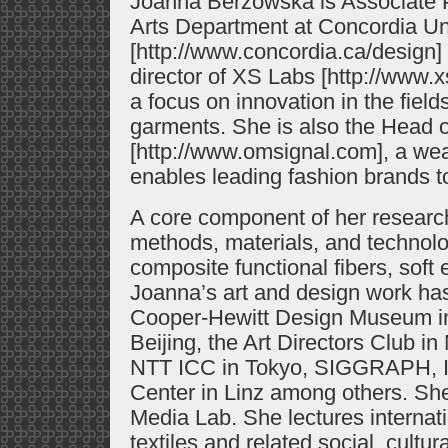
Joanna Berzowska is Associate 
Arts Department at Concordia Uni
[http://www.concordia.ca/design]
director of XS Labs [http://www.x
a focus on innovation in the fields
garments. She is also the Head o
[http://www.omsignal.com], a wear
enables leading fashion brands t
A core component of her researc
methods, materials, and technolo
composite functional fibers, soft 
Joanna’s art and design work ha
Cooper-Hewitt Design Museum i
Beijing, the Art Directors Club 
NTT ICC in Tokyo, SIGGRAPH, I
Center in Linz among others. Sh
Media Lab. She lectures internatio
textiles and related social, cultur