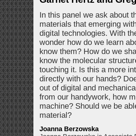
In this panel we ask about t
materials that emerging with
digital technologies. With t
wonder how do we learn abo
know them? How do we sha
know the molecular structur
touching it. Is this a more i
directly with our hands? Doe
out of digital and mechani
from our handywork, how mig
machine? Should we be able
material?
Joanna Berzowska