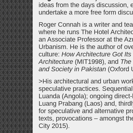
ideas from the days discussion,
undertake a more free form discu
Roger Connah is a writer and tea
where he runs The Hotel Archite
an Associate Professor at the Azr
Urbanism. He is the author of ove
culture:
How Architecture Got It
Architecture
(MIT1998), and
The 
and Society in Pakistan
(Oxford U
>His architectural and urban work
speculative practices. Sequential
Luanda (Angola); ongoing direct-b
Luang Prabang (Laos) and, thirdl
for speculative and alternative pr
texts, provocations – amongst 
City 2015).