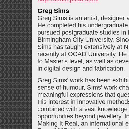
Greg Sims
Greg Sims is an artist, designer
He completed his undergraduate 
pursued postgraduate studies in 
Birmingham City University. Sin
Sims has taught extensively at 
recently at OCAD University. He 
to Master's level, as well as dev
in digital design and fabrication.
Greg Sims’ work has been exhibite
sense of humour, Sims' work cha
meaningful expressions that questi
His interest in innovative method
combined with a vast knowledge 
opportunities beyond jewellery. 
Making It Real, an international ex