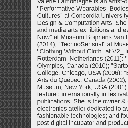
Valérie Lamontagne is an artist-
"Performative Wearables: Bodies
Cultures" at Concordia Universit
Design & Computation Arts. She 
and media arts exhibitions and e
Now" at Museum Boijmans Van B
(2014); "TechnoSensual" at Muse
"Clothing Without Cloth" at V2_ I
Rotterdam, Netherlands (2011); 
Olympics, Canada (2010); "Sartor
College, Chicago, USA (2006); "
Arts du Québec, Canada (2002); 
Museum, New York, USA (2001). 
featured internationally in festi
publications. She is the owner &
electronics atelier dedicated to a
fashionable technologies; and fo
post-digital incubator and produ