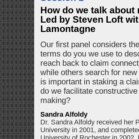
How do we talk about 
Led by Steven Loft wit
Lamontagne
Our first panel considers t
terms do you we use to des
reach back to claim connecti
while others search for new
is important in staking a cl
do we facilitate constructiv
making?
Sandra Alfoldy
Dr. Sandra Alfoldy received her P
University in 2001, and completed
University of Rochester in 2002.