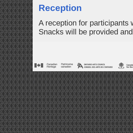
Reception
A reception for participants w
Snacks will be provided and