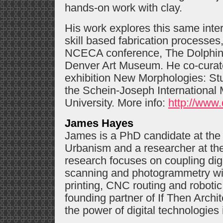
hands-on work with clay.
His work explores this same inter
skill based fabrication processes
NCECA conference, The Dolphin 
Denver Art Museum. He co-curate
exhibition New Morphologies: St
the Schein-Joseph International 
University. More info:
http://www.
James Hayes
James is a PhD candidate at the 
Urbanism and a researcher at th
research focuses on coupling digi
scanning and photogrammetry with
printing, CNC routing and roboti
founding partner of If Then Archit
the power of digital technologies i