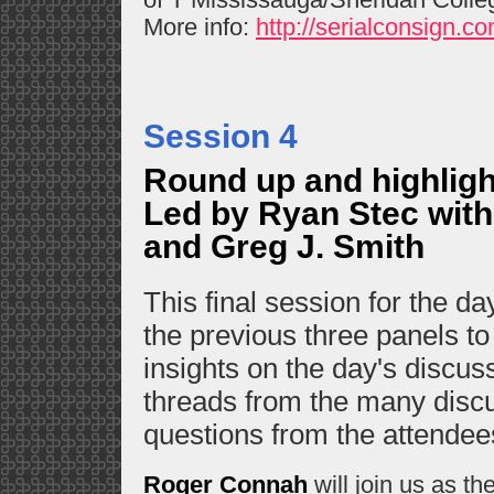
More info:
http://serialconsign.co
Session 4
Round up and highligh
Led by Ryan Stec with
and Greg J. Smith
This final session for the day
the previous three panels to
insights on the day's discuss
threads from the many disc
questions from the attende
Roger Connah
will join us as the