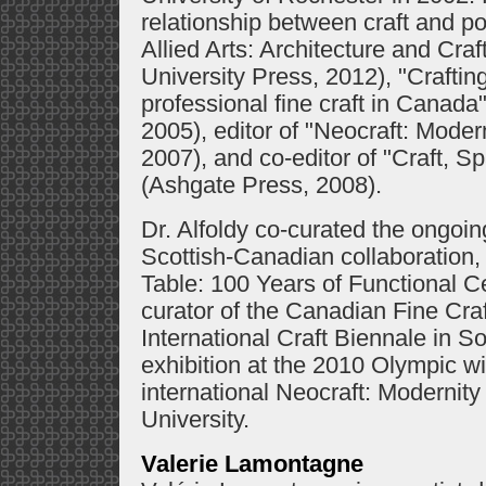
relationship between craft and po
Allied Arts: Architecture and Cr
University Press, 2012), "Craftin
professional fine craft in Canada
2005), editor of "Neocraft: Mode
2007), and co-editor of "Craft, S
(Ashgate Press, 2008).
Dr. Alfoldy co-curated the ongoing
Scottish-Canadian collaboration, 
Table: 100 Years of Functional C
curator of the Canadian Fine Cra
International Craft Biennale in 
exhibition at the 2010 Olympic w
international Neocraft: Moderni
University.
Valerie Lamontagne