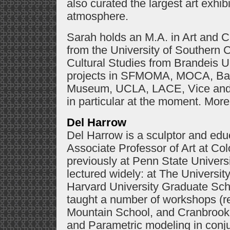
also curated the largest art exhibi
atmosphere.
Sarah holds an M.A. in Art and Cu
from the University of Southern C
Cultural Studies from Brandeis U
projects in SFMOMA, MOCA, Ba
Museum, UCLA, LACE, Vice and 
in particular at the moment. More
Del Harrow
Del Harrow is a sculptor and edu
Associate Professor of Art at Col
previously at Penn State Universi
lectured widely: at The University
Harvard University Graduate Sch
taught a number of workshops (r
Mountain School, and Cranbrook 
and Parametric modeling in conju