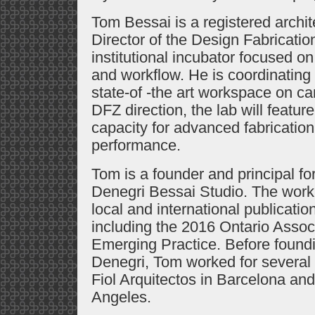
Tom Bessai is a registered archit
Director of the Design Fabricatio
institutional incubator focused on
and workflow. He is coordinating 
state-of -the art workspace on 
DFZ direction, the lab will feature
capacity for advanced fabricatio
performance.
Tom is a founder and principal f
Denegri Bessai Studio. The work 
local and international publica
including the 2016 Ontario Associ
Emerging Practice. Before found
Denegri, Tom worked for several p
Fiol Arquitectos in Barcelona and
Angeles.