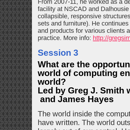
From 2007-11, he worked as a de
facility at NSCAD and Dalhousie 
collapsible, responsive structures
sets and furniture). He continue
and products for various clients a
practice. More info:
http://gregsi
Session 3
What are the opportun
world of computing en
world?
Led by Greg J. Smith 
and James Hayes
The world inside the compute
have written. The world out