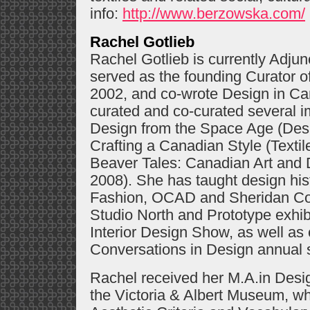
info:
http://www.berzowska.com/
Rachel Gotlieb
Rachel Gotlieb is currently Adju
served as the founding Curator
2002, and co-wrote Design in C
curated and co-curated several im
Design from the Space Age (Des
Crafting a Canadian Style (Texti
Beaver Tales: Canadian Art and D
2008). She has taught design his
Fashion, OCAD and Sheridan Col
Studio North and Prototype exhibi
Interior Design Show, as well as 
Conversations in Design annua
Rachel received her M.A.in Desig
the Victoria & Albert Museum, wh