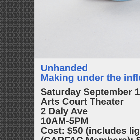
Unhanded
Making under the infl
Saturday September 1
Arts Court Theater
2 Daly Ave
10AM-5PM
Cost: $50 (includes lig