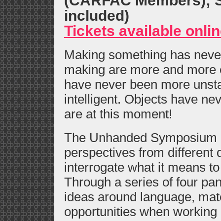
(CARFAC Members); St
included)
Tickets available onli
Making something has never 
making are more and more 
have never been more unsta
intelligent. Objects have ne
are at this moment!
The Unhanded Symposium br
perspectives from different 
interrogate what it means to
Through a series of four pan
ideas around language, mate
opportunities when working a