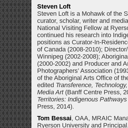
Steven Loft
Steven Loft is a Mohawk of the S
curator, scholar, writer and med
National Visiting Fellow at Ryers
continued his research into Indig
positions as Curator-In-Residence
of Canada (2008-2010); Director
Winnipeg (2002-2008); Aboriginal 
(2000-2002) and Producer and Arti
Photographers’ Association (1993
of the Aboriginal Arts Office of t
edited
Transference, Technology,
Media Art
(Banff Centre Press, 20
Territories: Indigenous Pathway
Press, 2014).
Tom Bessai
, OAA, MRAIC Managi
Ryerson University and Principal