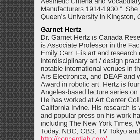
Aesthetic Criteria and Vocabulary
Manufacturers 1914-1930.”. She i
Queen’s University in Kingston, 
Garnet Hertz
Dr. Garnet Hertz is Canada Rese
is Associate Professor in the Fa
Emily Carr. His art and research
interdisciplinary art / design pra
notable international venues in 
Ars Electronica, and DEAF and 
Award in robotic art. Hertz is fo
Angeles-based lecture series on D
He has worked at Art Center Coll
California Irvine. His research is
and popular press on his work h
including The New York Times, 
Today, NBC, CBS, TV Tokyo and
http://conceptlab.com/