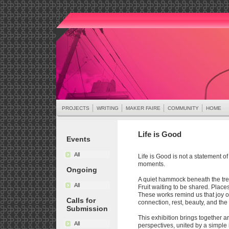
PROJECTS
WRITING
MAKER FAIRE
COMMUNITY
HOME
Life is Good
Events
All
Life is Good is not a statement of
moments.
Ongoing
A quiet hammock beneath the tree
All
Fruit waiting to be shared. Pla
These works remind us that joy oft
Calls for
connection, rest, beauty, and the 
Submission
This exhibition brings together art
All
perspectives, united by a simple