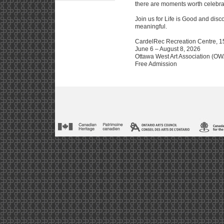
there are moments worth celebra
Join us for Life is Good and disc
meaningful.
CardelRec Recreation Centre, 15
June 6 – August 8, 2026
Ottawa West Art Association (O
Free Admission