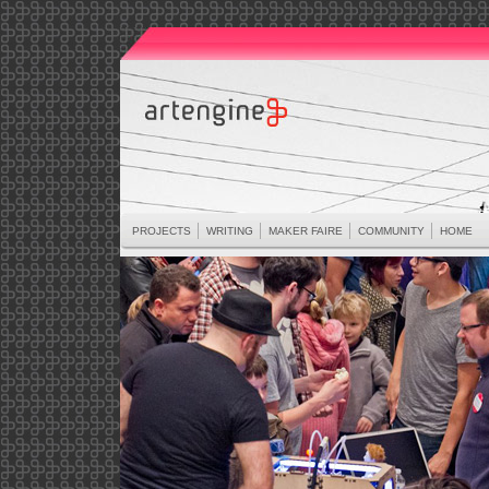
PROJECTS
WRITING
MAKER FAIRE
COMMUNITY
HOME