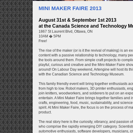
MINI MAKER FAIRE 2013
August 31st & September 1st 2013
at the Canada Science and Technology 
1867 St Laurent Blvd, Ottawa, ON
10AM � 5PM
Free!
The rise of the maker (or is it the revival of making) is an 
content with a passive relationship to technology, many pe
the tools around them. From simple craft projects to compli
playful, curious and creative and the Mini-Maker Faire sho
around! On Labour Day weekend, Artengine will host its thi
with the Canadian Science and Technology Museum.
This family friendly event will bring together enthusiasts a
from high to low. Robot makers, 3D printer enthusiasts, engi
join knitters, woodworkers, and solderers to put on an expo 
entertain. A Mini Maker Faire brings together families and i
crafts, engineering, food, music, sustainability, and scie
spirit. At Mini Maker Faire, the focus is on the process of m
product.
The real story here is the curiosity, vibrancy, and passion
who comprise the rapidly emerging DIY category. Scientis
automotive enthusiasts, software developers, musicians, craf