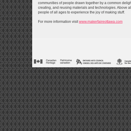
communities of people drawn together by a common delight 
creating, and reusing materials and technologies. Above a
people of all ages to experience the joy of making stuff.
For more information visit
www.makerfaireottawa.com