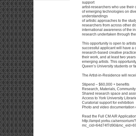
support
artist-researchers who use their 
of emerging technologies on di
understandings
of artistic approaches to the stu
researchers from across other dis
international awareness of the
research undertaken through th
This opportunity is open to artis
successful applicant will have a 
research-based creative practice,
their work, and at least two year
emerging artists. This opportunity
Queen’s University students or fa
The Artist-in-Residence will rece
Stipend – $60,000 + benefits
Research, Materials, Communit
Shared research space and assi
Access to York University Librari
Curatorial support for exhibition
Photo and video documentation of
Read the Full CM AiR Application
http://ampd.yorku.ca/sensorium/
mc_cid=64d74f7d90&mc_eid=695f