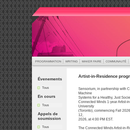
PROGRAMMATION
WRITING
MAKER FAIRE
COMMUNAUTÉ
Artist-in-Residence progr
Évenements
Tous
Sensorium, in partnership with 
Machine
En cours
Systems for a Healthy, Just Societ
Connected Minds 1-year Artist-i
Tous
University
(Toronto), commencing Fall 2026.
Appels de
12,
soumission
2026, at 4:00 PM EST.
Tous
The Connected Minds Artist-in-R